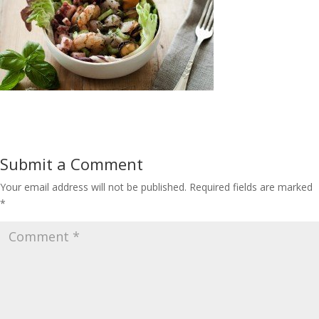
Submit a Comment
Your email address will not be published.
Required fields are marked
*