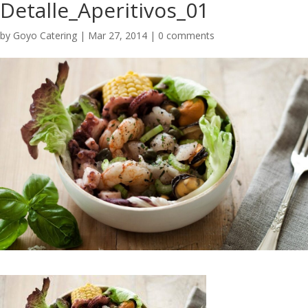
Detalle_Aperitivos_01
by
Goyo Catering
|
Mar 27, 2014
|
0 comments