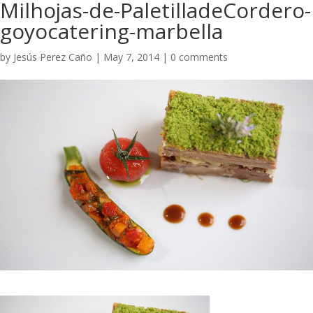
Milhojas-de-PaletilladeCordero-
goyocatering-marbella
by
Jesús Perez Caño
|
May 7, 2014
|
0 comments