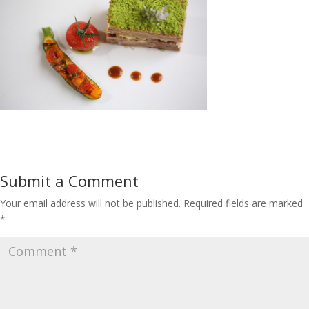
Submit a Comment
Your email address will not be published.
Required fields are marked
*