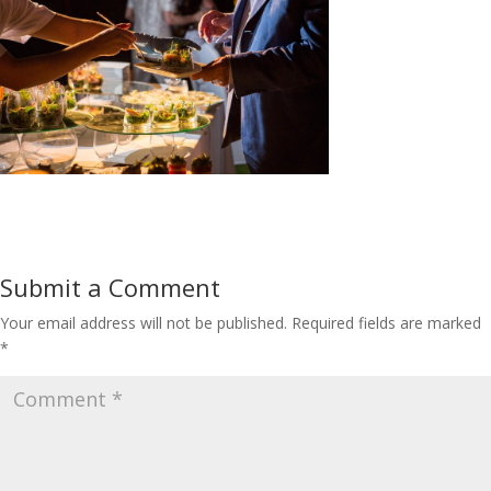
Submit a Comment
Your email address will not be published.
Required fields are marked
*