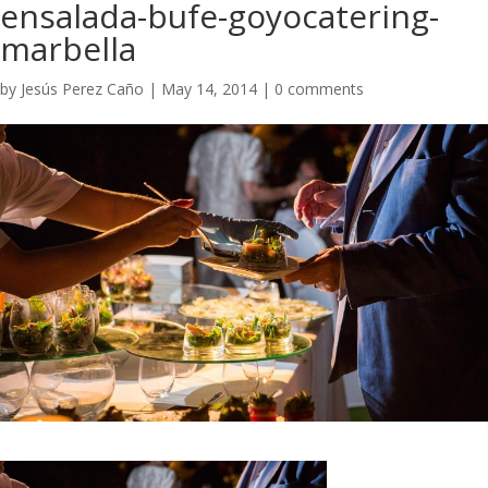
ensalada-bufe-goyocatering-
marbella
by
Jesús Perez Caño
|
May 14, 2014
|
0 comments