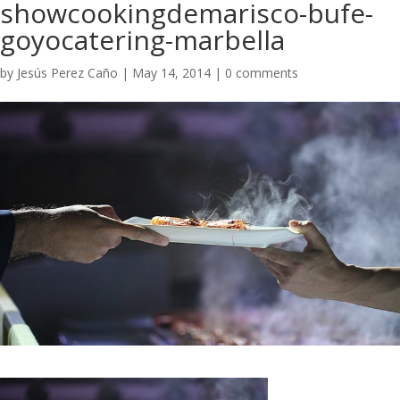
showcookingdemarisco-bufe-
goyocatering-marbella
by
Jesús Perez Caño
|
May 14, 2014
|
0 comments