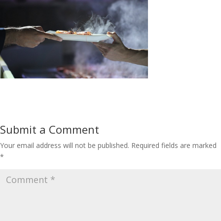
Submit a Comment
Your email address will not be published.
Required fields are marked
*