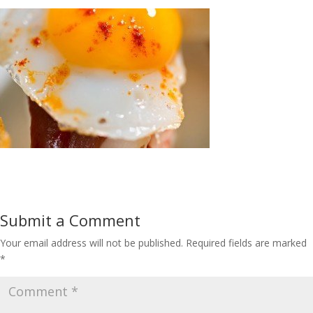
Submit a Comment
Your email address will not be published.
Required fields are marked
*