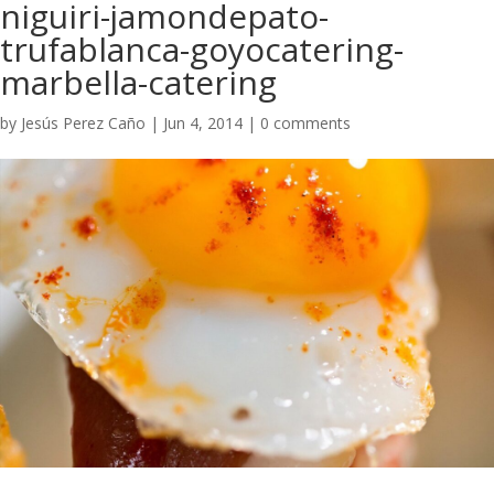
niguiri-jamondepato-
trufablanca-goyocatering-
marbella-catering
by
Jesús Perez Caño
|
Jun 4, 2014
|
0 comments