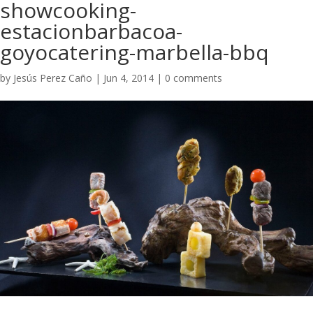
showcooking-
estacionbarbacoa-
goyocatering-marbella-bbq
by
Jesús Perez Caño
|
Jun 4, 2014
|
0 comments