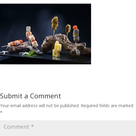
Submit a Comment
Your email address will not be published.
Required fields are marked
*