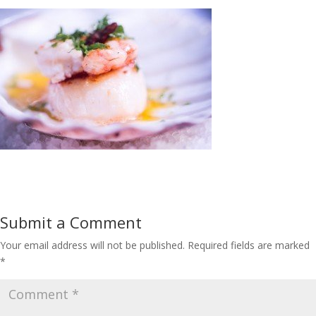
Submit a Comment
Your email address will not be published.
Required fields are marked
*