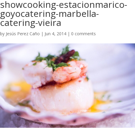
showcooking-estacionmarico-
goyocatering-marbella-
catering-vieira
by
Jesús Perez Caño
|
Jun 4, 2014
|
0 comments