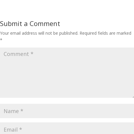
Submit a Comment
Your email address will not be published.
Required fields are marked
*