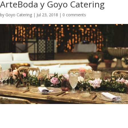
ArteBoda y Goyo Catering
by
Goyo Catering
|
Jul 23, 2018
|
0 comments