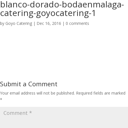
blanco-dorado-bodaenmalaga-
catering-goyocatering-1
by
Goyo Catering
|
Dec 16, 2016
|
0 comments
Submit a Comment
Your email address will not be published.
Required fields are marked
*