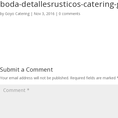
boda-detallesrusticos-catering
by
Goyo Catering
|
Nov 3, 2016
|
0 comments
Submit a Comment
Your email address will not be published.
Required fields are marked