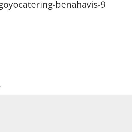
-goyocatering-benahavis-9
*