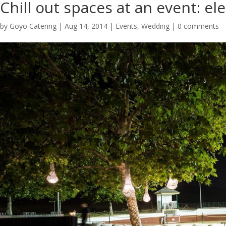
Chill out spaces at an event: el
by
Goyo Catering
|
Aug 14, 2014
|
Events
,
Wedding
|
0 comments