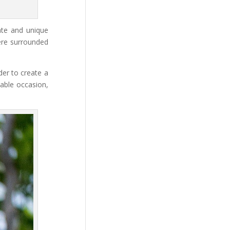
ate and unique
re surrounded
der to create a
table occasion,