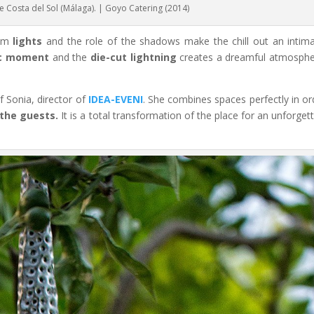
he Costa del Sol (Málaga). | Goyo Catering (2014)
dim
lights
and the role of the shadows make the chill out an intim
c moment
and the
die-cut lightning
creates a dreamful atmosphe
 Sonia, director of
IDEA-EVENI
. She combines spaces perfectly in or
 the guests.
It is a total transformation of the place for an unforget