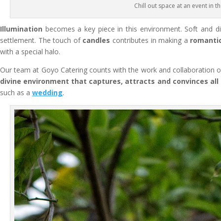
Chill out space at an event in t
Illumination
becomes a key piece in this environment. Soft and 
settlement. The touch of
candles
contributes in making a
romanti
with a special halo.
Our team at Goyo Catering counts with the work and collaboration of
divine environment that captures, attracts and convinces all
such as a
wedding
.