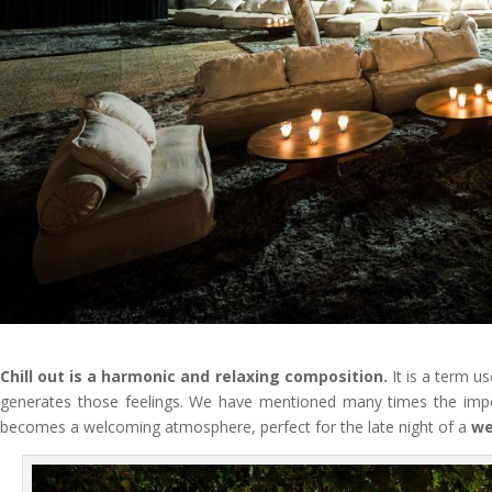
Chill out is a harmonic and relaxing composition.
It is a term u
generates those feelings. We have mentioned many times the im
becomes a welcoming atmosphere, perfect for the late night of a
we