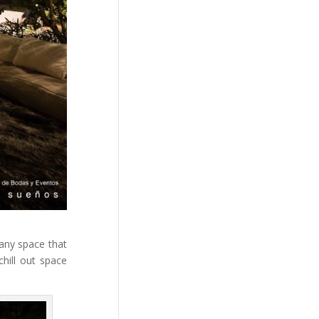
 any space that
chill out space