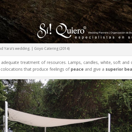
and Yara’s wedding. | Goyo Catering (2014)
e adequate treatment of resources. Lamps, candles, white, soft and d
 colocations that produce feelings of
peace
and give a
superior be