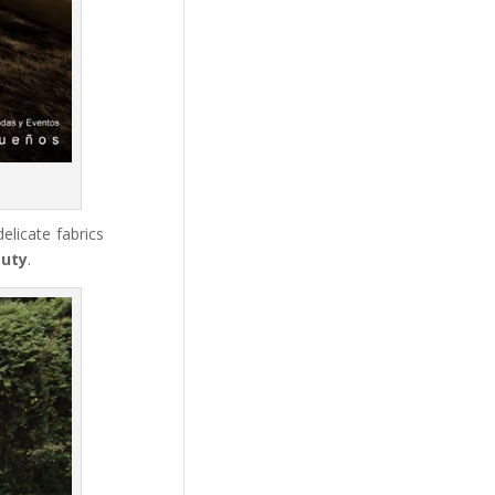
elicate fabrics
auty
.