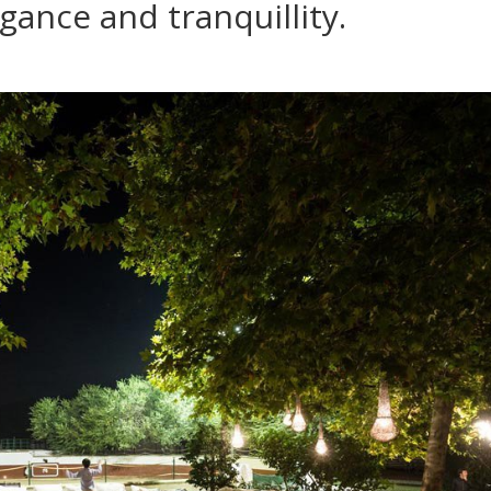
egance and tranquillity.