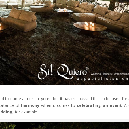
sed to name a musical genre but it has trespassed this to be used for
portance of
harmony
when it comes to
celebrating an event
. A 
dding
, for example.