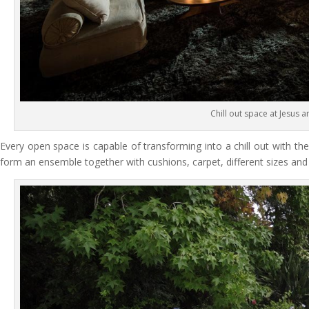
Chill out space at Jesus 
Every open space is capable of transforming into a chill out with th
form an ensemble together with cushions, carpet, different sizes and