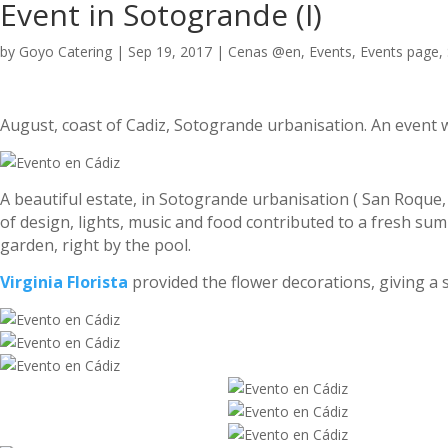
Event in Sotogrande (I)
by
Goyo Catering
|
Sep 19, 2017
|
Cenas @en
,
Events
,
Events page
,
August, coast of Cadiz, Sotogrande urbanisation. An event w
A beautiful estate, in Sotogrande urbanisation ( San Roque,
of design, lights, music and food contributed to a fresh sum
garden, right by the pool.
Virginia Florista
provided the flower decorations, giving a 