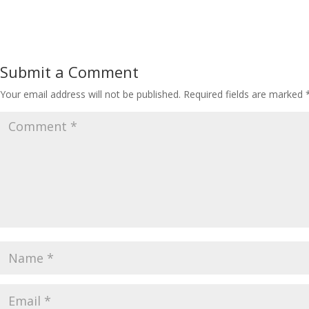
Submit a Comment
Your email address will not be published.
Required fields are marked