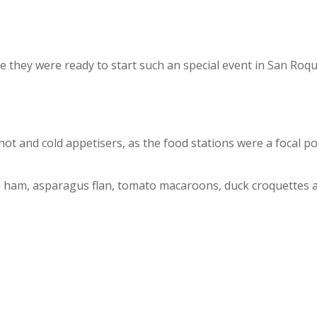
 they were ready to start such an special event in San Roque
ot and cold appetisers, as the food stations were a focal poi
h ham, asparagus flan, tomato macaroons, duck croquettes 