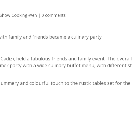
Show Cooking @en
|
0 comments
ith family and friends became a culinary party.
 Cadiz), held a fabulous friends and family event. The overa
mer party with a wide culinary buffet menu, with different st
summery and colourful touch to the rustic tables set for the 