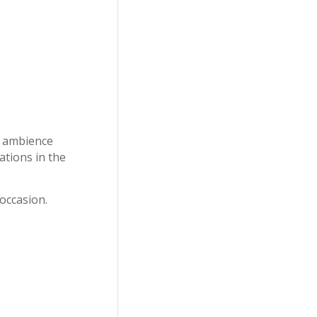
ll ambience
ations in the
occasion.