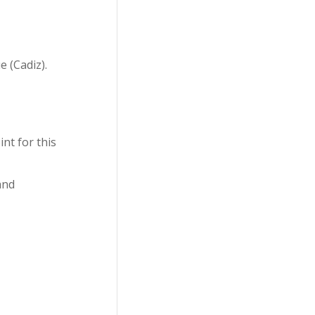
 (Cadiz).
nt for this
and