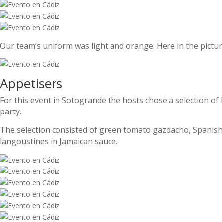
Our team’s uniform was light and orange. Here in the picture
Appetisers
For this event in Sotogrande the hosts chose a selection of h
party.
The selection consisted of green tomato gazpacho, Spanis
langoustines in Jamaican sauce.