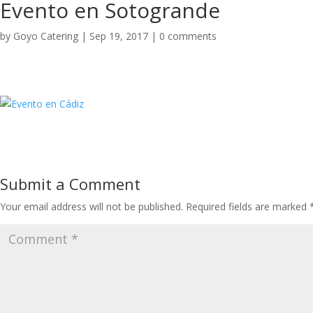
Evento en Sotogrande
by
Goyo Catering
|
Sep 19, 2017
|
0 comments
Submit a Comment
Your email address will not be published.
Required fields are marked