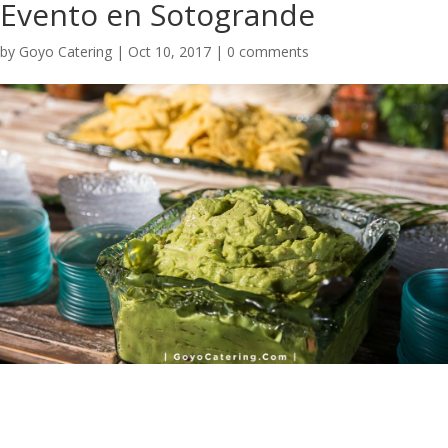
Evento en Sotogrande
by
Goyo Catering
|
Oct 10, 2017
|
0 comments