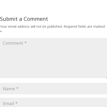
Submit a Comment
Your email address will not be published.
Required fields are marked
*