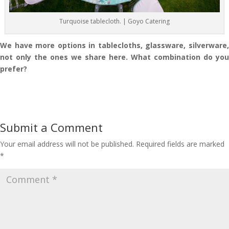
Turquoise tablecloth. | Goyo Catering
We have more options in tablecloths, glassware, silverware,
not only the ones we share here. What combination do you
prefer?
Submit a Comment
Your email address will not be published.
Required fields are marked
*