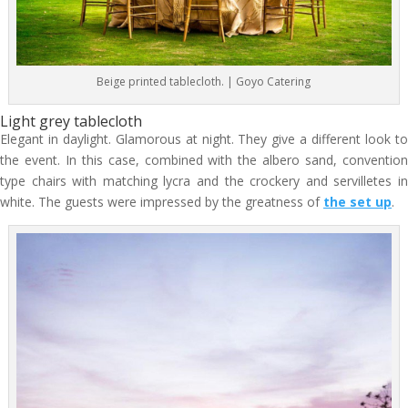
Beige printed tablecloth. | Goyo Catering
Light grey tablecloth
Elegant in daylight. Glamorous at night. They give a different look to
the event. In this case, combined with the albero sand, convention
type chairs with matching lycra and the crockery and servilletes in
white. The guests were impressed by the greatness of
the set up
.