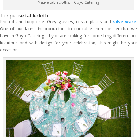
Mauve tablecloths. | Goyo Catering
Turquoise tablecloth
Printed and turquoise. Grey glasses, cristal plates and
silverware
.
One of our latest incorporations in our table linen dossier that we
have in Goyo Catering. If you are looking for something different but
luxurious and with design for your celebration, this might be your
occasion.