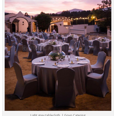
Light grey tablecloth. | Goyo Catering