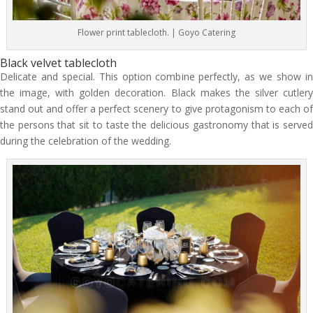
Flower print tablecloth. | Goyo Catering
Black velvet tablecloth
Delicate and special. This option combine perfectly, as we show in
the image, with golden decoration. Black makes the silver cutlery
stand out and offer a perfect scenery to give protagonism to each of
the persons that sit to taste the delicious gastronomy that is served
during the celebration of the wedding.