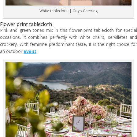
White tablecloth. | Goyo Catering
Flower print tablecloth
Pink and green tones mix in this flower print tablecloth for special
occasions. It combines perfectly with white chairs, servilletes and
crockery. With feminine predominant taste, it is the right choice for
an outdoor
event
.