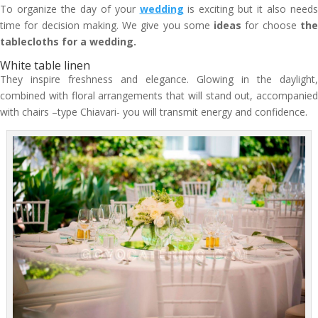
To organize the day of your
wedding
is exciting but it also needs
time for decision making. We give you some
ideas
for choose
th
tablecloths for a wedding.
White table linen
They inspire freshness and elegance. Glowing in the daylight,
combined with floral arrangements that will stand out, accompanied
with chairs –type Chiavari- you will transmit energy and confidence.