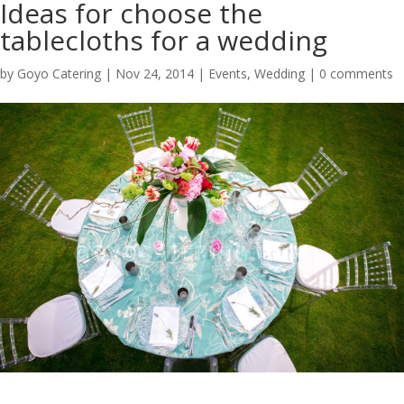
Ideas for choose the
tablecloths for a wedding
by
Goyo Catering
|
Nov 24, 2014
|
Events
,
Wedding
|
0 comments