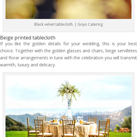
Black velvet tablecloth. | Goyo Catering
Beige printed tablecloth
If you like the golden details for your wedding, this is your best
choice. Together with the golden glasses and chairs, beige servilletes
and florar arrangements in tune with the celebration you will transmit
warmth, luxury and delicacy.