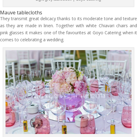
Mauve tablecloths
They transmit great delicacy thanks to its moderate tone and texture
as they are made in linen. Together with white Chiavari chairs and
pink glasses it makes one of the favourites at Goyo Catering when it
comes to celebrating a wedding.