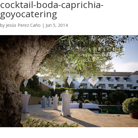
cocktail-boda-caprichia-
goyocatering
by
Jesús Perez Caño
|
Jun 5, 2014