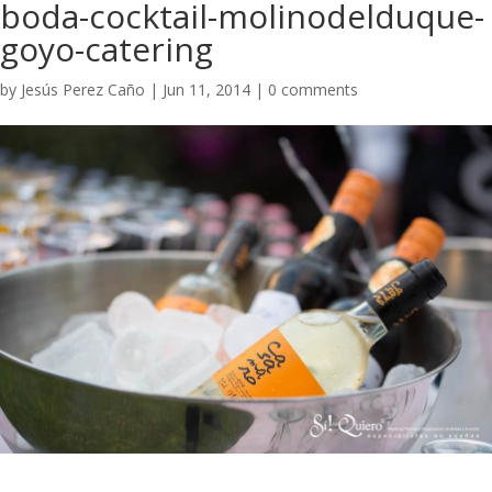
boda-cocktail-molinodelduque-
goyo-catering
by
Jesús Perez Caño
|
Jun 11, 2014
|
0 comments