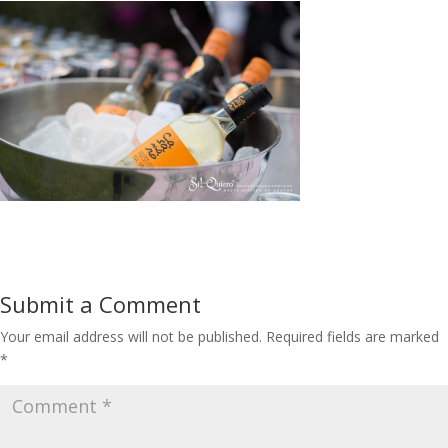
Submit a Comment
Your email address will not be published.
Required fields are marked
*