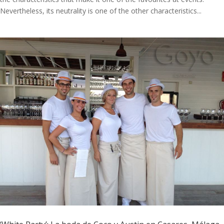
Nevertheless, its neutrality is one of the other characteristics...