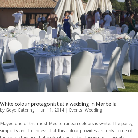
White colour protagonist at a wedding in Marbella
by
Goyo Catering
|
Jun 11, 2014
|
Events
,
Wedding
Maybe one of the most Mediterranean colours is white. The purity,
simplicity and freshness that this colour provides are only some of
the characteristics that make it one of the favourites at events.