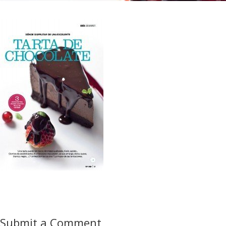
Submit a Comment