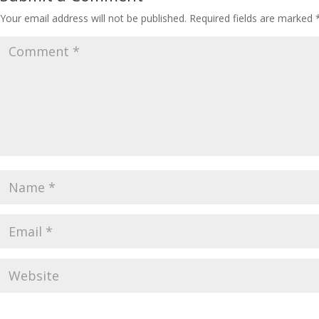
Your email address will not be published.
Required fields are marked