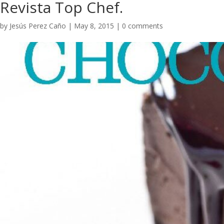
Revista Top Chef.
by
Jesús Perez Caño
|
May 8, 2015
|
0 comments