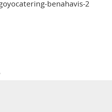
-goyocatering-benahavis-2
*