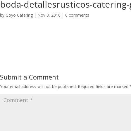
boda-detallesrusticos-catering
by
Goyo Catering
|
Nov 3, 2016
|
0 comments
Submit a Comment
Your email address will not be published.
Required fields are marked