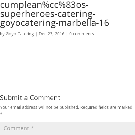
cumplean%cc%83os-
superheroes-catering-
goyocatering-marbella-16
by
Goyo Catering
|
Dec 23, 2016
|
0 comments
Submit a Comment
Your email address will not be published.
Required fields are marked
*