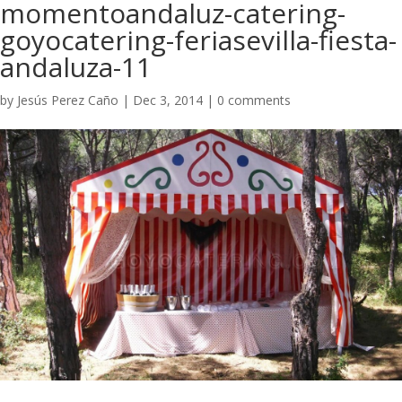
momentoandaluz-catering-
goyocatering-feriasevilla-fiesta-
andaluza-11
by
Jesús Perez Caño
|
Dec 3, 2014
|
0 comments