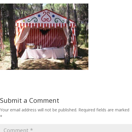
Submit a Comment
Your email address will not be published.
Required fields are marked
*