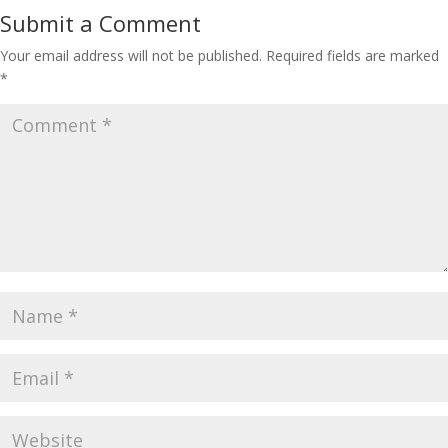
Submit a Comment
Your email address will not be published.
Required fields are marked
*