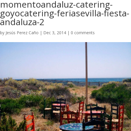
momentoandaluz-catering-
goyocatering-feriasevilla-fiesta-
andaluza-2
by
Jesús Perez Caño
|
Dec 3, 2014
|
0 comments