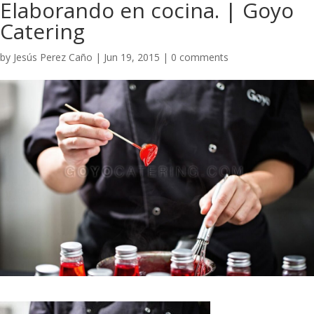
Elaborando en cocina. | Goyo
Catering
by
Jesús Perez Caño
|
Jun 19, 2015
|
0 comments