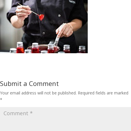
Submit a Comment
Your email address will not be published.
Required fields are marked
*