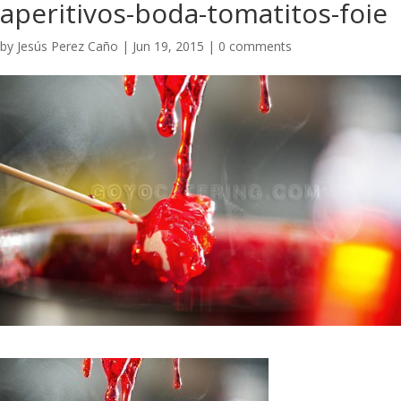
aperitivos-boda-tomatitos-foie
by
Jesús Perez Caño
|
Jun 19, 2015
|
0 comments