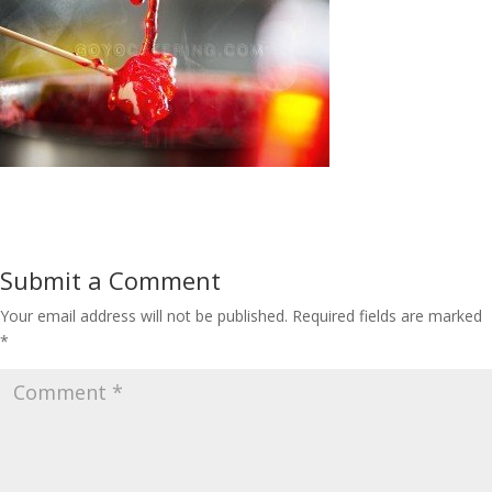
Submit a Comment
Your email address will not be published.
Required fields are marked
*