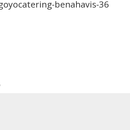
-goyocatering-benahavis-36
*