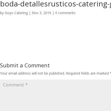
boda-detallesrusticos-catering
by
Goyo Catering
|
Nov 3, 2016
|
0 comments
Submit a Comment
Your email address will not be published.
Required fields are marked