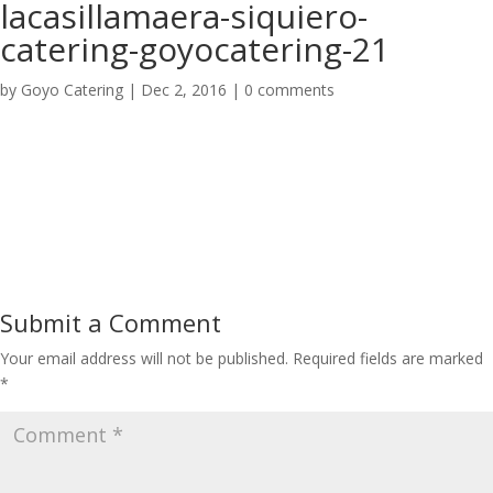
lacasillamaera-siquiero-
catering-goyocatering-21
by
Goyo Catering
|
Dec 2, 2016
|
0 comments
Submit a Comment
Your email address will not be published.
Required fields are marked
*