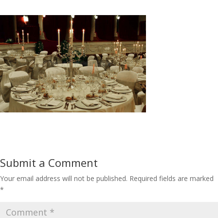
Submit a Comment
Your email address will not be published.
Required fields are marked
*