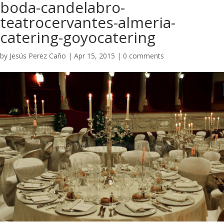
boda-candelabro-
teatrocervantes-almeria-
catering-goyocatering
by
Jesús Perez Caño
|
Apr 15, 2015
|
0 comments