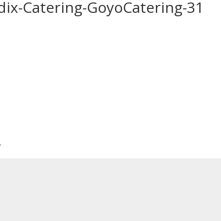
ix-Catering-GoyoCatering-31
*