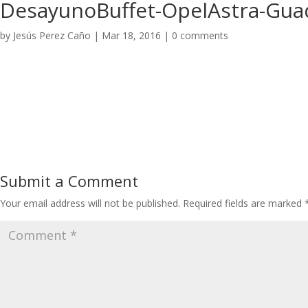
DesayunoBuffet-OpelAstra-Guad
by
Jesús Perez Caño
|
Mar 18, 2016
|
0 comments
Submit a Comment
Your email address will not be published.
Required fields are marked