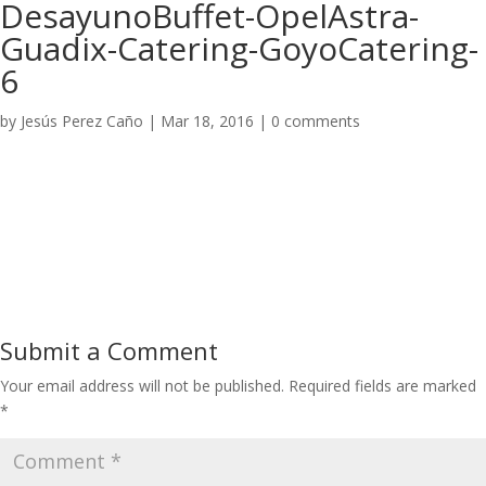
DesayunoBuffet-OpelAstra-
Guadix-Catering-GoyoCatering-
6
by
Jesús Perez Caño
|
Mar 18, 2016
|
0 comments
Submit a Comment
Your email address will not be published.
Required fields are marked
*