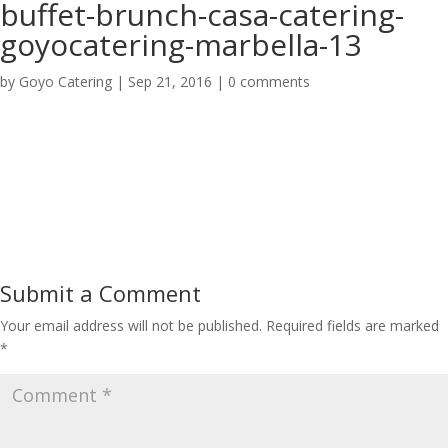
buffet-brunch-casa-catering-
goyocatering-marbella-13
by
Goyo Catering
|
Sep 21, 2016
|
0 comments
Submit a Comment
Your email address will not be published.
Required fields are marked
*