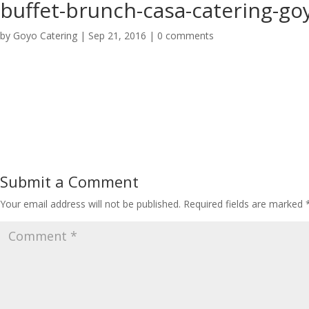
buffet-brunch-casa-catering-go
by
Goyo Catering
|
Sep 21, 2016
|
0 comments
Submit a Comment
Your email address will not be published.
Required fields are marked