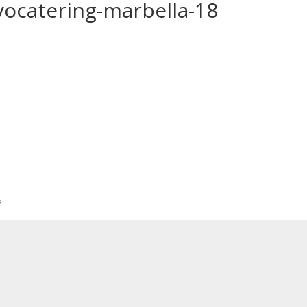
yocatering-marbella-18
*