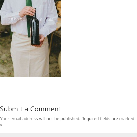
Submit a Comment
Your email address will not be published.
Required fields are marked
*