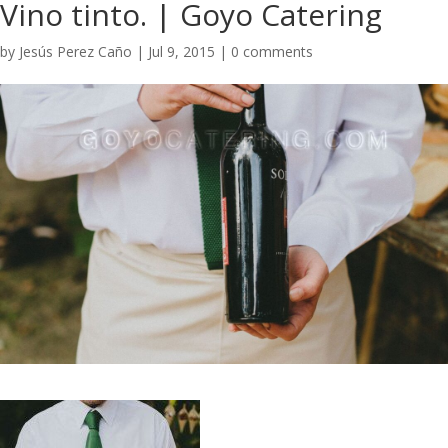
Vino tinto. | Goyo Catering
by
Jesús Perez Caño
|
Jul 9, 2015
|
0 comments