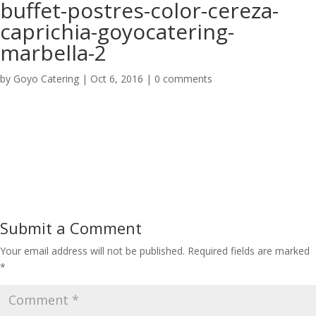
buffet-postres-color-cereza-
caprichia-goyocatering-
marbella-2
by
Goyo Catering
|
Oct 6, 2016
|
0 comments
Submit a Comment
Your email address will not be published.
Required fields are marked
*