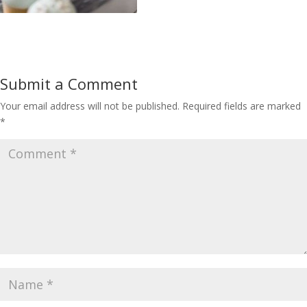
Submit a Comment
Your email address will not be published.
Required fields are marked
*