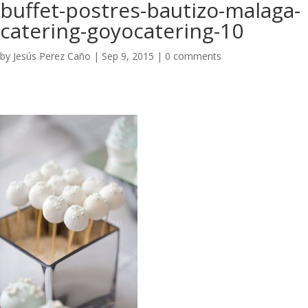
buffet-postres-bautizo-malaga-
catering-goyocatering-10
by
Jesús Perez Caño
|
Sep 9, 2015
|
0 comments