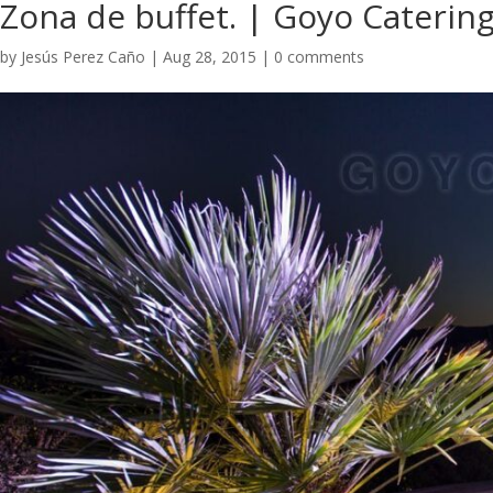
​Zona de buffet. | Goyo Caterin
by
Jesús Perez Caño
|
Aug 28, 2015
|
0 comments