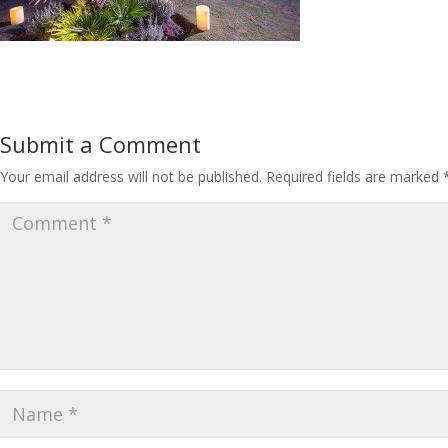
Submit a Comment
Your email address will not be published.
Required fields are marked