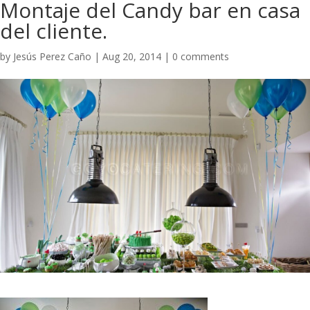
​Montaje del Candy bar en casa
del cliente.
by
Jesús Perez Caño
|
Aug 20, 2014
|
0 comments