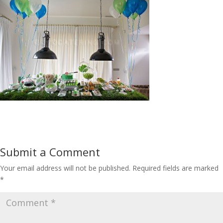
Submit a Comment
Your email address will not be published.
Required fields are marked
*