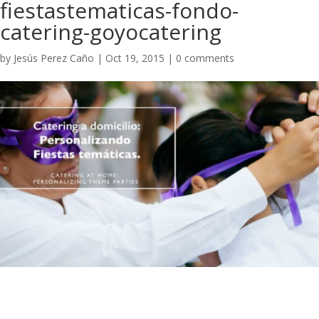
fiestastematicas-fondo-
catering-goyocatering
by
Jesús Perez Caño
|
Oct 19, 2015
|
0 comments