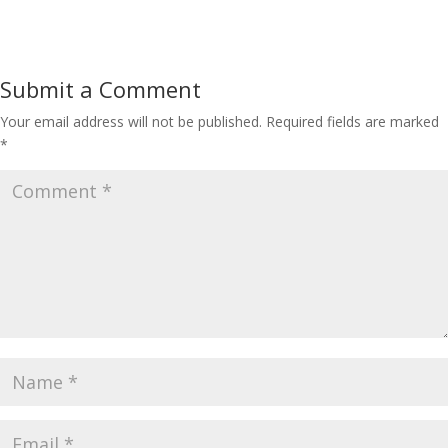
Submit a Comment
Your email address will not be published.
Required fields are marked
*