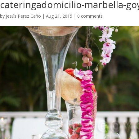
cateringadomicilio-marbella-go
by
Jesús Perez Caño
|
Aug 21, 2015
|
0 comments