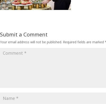
Submit a Comment
Your email address will not be published.
Required fields are marked