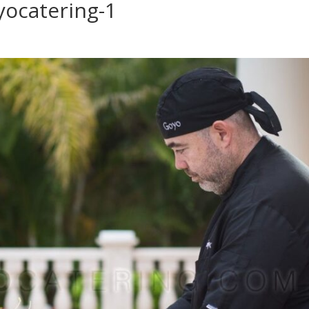
yocatering-1