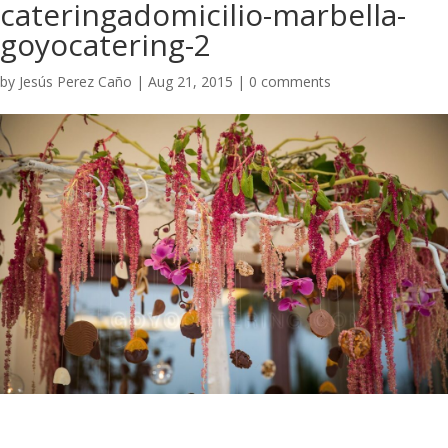
cateringadomicilio-marbella-
goyocatering-2
by
Jesús Perez Caño
|
Aug 21, 2015
|
0 comments