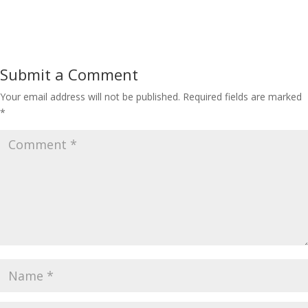
Submit a Comment
Your email address will not be published.
Required fields are marked
*