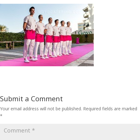
Submit a Comment
Your email address will not be published.
Required fields are marked
*