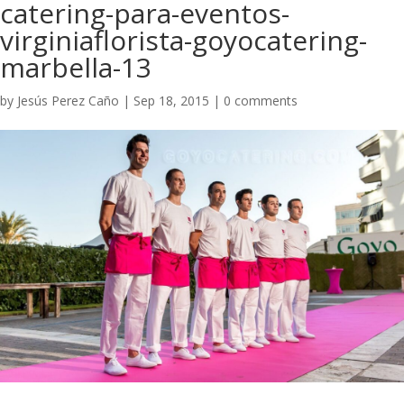
catering-para-eventos-
virginiaflorista-goyocatering-
marbella-13
by
Jesús Perez Caño
|
Sep 18, 2015
|
0 comments