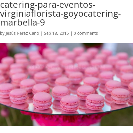
catering-para-eventos-
virginiaflorista-goyocatering-
marbella-9
by
Jesús Perez Caño
|
Sep 18, 2015
|
0 comments