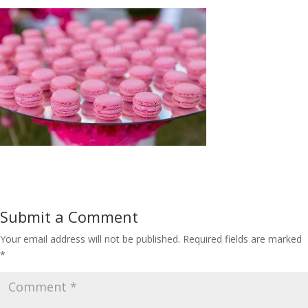
Submit a Comment
Your email address will not be published.
Required fields are marked
*