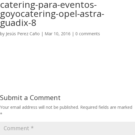
catering-para-eventos-
goyocatering-opel-astra-
guadix-8
by
Jesús Perez Caño
|
Mar 10, 2016
|
0 comments
Submit a Comment
Your email address will not be published.
Required fields are marked
*