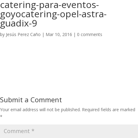
catering-para-eventos-
goyocatering-opel-astra-
guadix-9
by
Jesús Perez Caño
|
Mar 10, 2016
|
0 comments
Submit a Comment
Your email address will not be published.
Required fields are marked
*