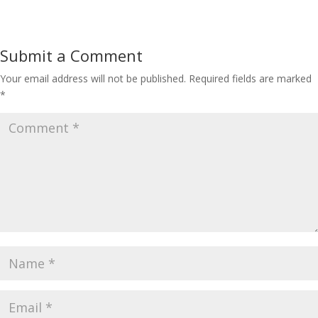
Submit a Comment
Your email address will not be published.
Required fields are marked
*