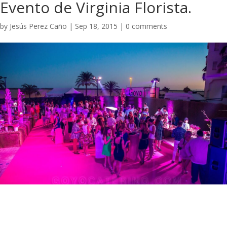
Evento de Virginia Florista.
by
Jesús Perez Caño
|
Sep 18, 2015
|
0 comments