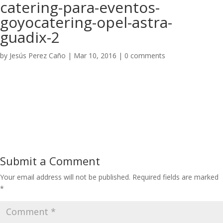
catering-para-eventos-
goyocatering-opel-astra-
guadix-2
by
Jesús Perez Caño
|
Mar 10, 2016
|
0 comments
Submit a Comment
Your email address will not be published.
Required fields are marked
*