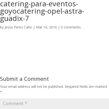
catering-para-eventos-
goyocatering-opel-astra-
guadix-7
by
Jesús Perez Caño
|
Mar 10, 2016
|
0 comments
Submit a Comment
Your email address will not be published.
Required fields are marked
*