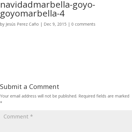
navidadmarbella-goyo-
goyomarbella-4
by
Jesús Perez Caño
|
Dec 9, 2015
|
0 comments
Submit a Comment
Your email address will not be published.
Required fields are marked
*