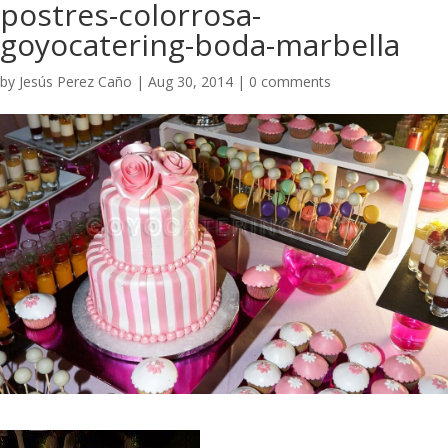
postres-colorrosa-
goyocatering-boda-marbella
by
Jesús Perez Caño
|
Aug 30, 2014
|
0 comments