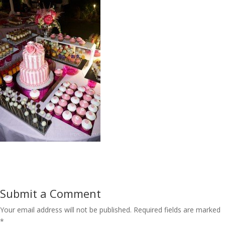
Submit a Comment
Your email address will not be published.
Required fields are marked
*