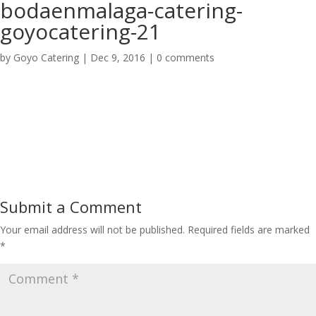
bodaenmalaga-catering-
goyocatering-21
by
Goyo Catering
|
Dec 9, 2016
|
0 comments
Submit a Comment
Your email address will not be published.
Required fields are marked
*